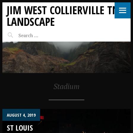
JIM WEST COLLIERVILLE TN
LANDSCAPE
Stadium
AUGUST 4, 2019
ST LOUIS