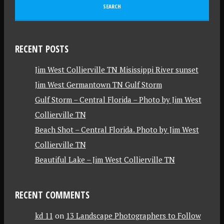
RECENT POSTS
Jim West Collierville TN Misissippi River sunset
Jim West Germantown TN Gulf Storm
Gulf Storm – Central Florida – Photo by Jim West
Collierville TN
Beach Shot – Central Florida. Photo by Jim West
Collierville TN
Beautiful Lake – Jim West Collierville TN
RECENT COMMENTS
kd 11
on
13 Landscape Photographers to Follow