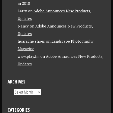
in 2018
Larry
on
Adobe Announces New Products,
Updates
Nancy
on
Adobe Announces New Products,
Updates
huarache shoes
on
Landscape Photography
Magazine
www.play.fm
on
Adobe Announces New Products,
Updates
ARCHIVES
CATEGORIES