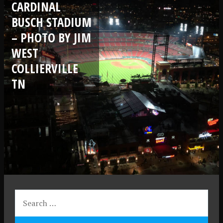
CARDINAL
BUSCH STADIUM
– PHOTO BY JIM
WEST
COLLIERVILLE
TN