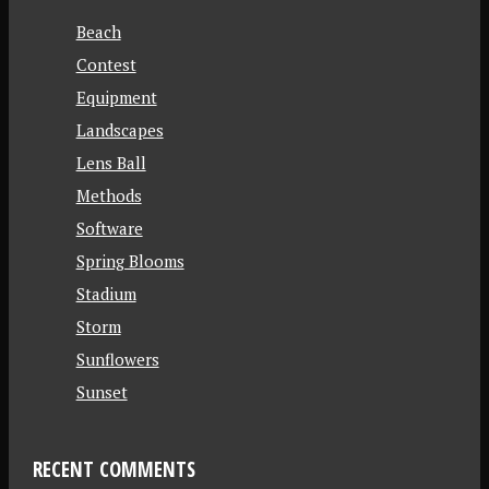
Beach
Contest
Equipment
Landscapes
Lens Ball
Methods
Software
Spring Blooms
Stadium
Storm
Sunflowers
Sunset
RECENT COMMENTS