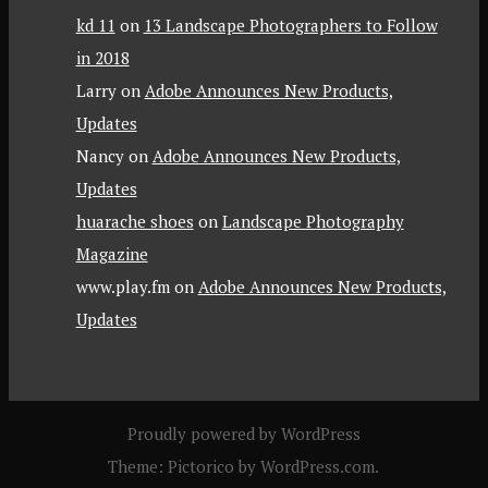
kd 11
on
13 Landscape Photographers to Follow
in 2018
Larry
on
Adobe Announces New Products,
Updates
Nancy
on
Adobe Announces New Products,
Updates
huarache shoes
on
Landscape Photography
Magazine
www.play.fm
on
Adobe Announces New Products,
Updates
Proudly powered by WordPress
Theme: Pictorico by
WordPress.com
.