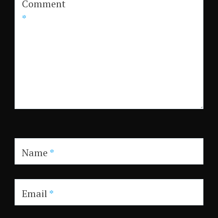
Comment
*
Name
*
Email
*