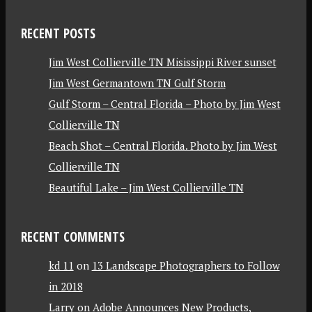
RECENT POSTS
Jim West Collierville TN Misissippi River sunset
Jim West Germantown TN Gulf Storm
Gulf Storm – Central Florida – Photo by Jim West
Collierville TN
Beach Shot – Central Florida. Photo by Jim West
Collierville TN
Beautiful Lake – Jim West Collierville TN
RECENT COMMENTS
kd 11
on
13 Landscape Photographers to Follow
in 2018
Larry
on
Adobe Announces New Products,