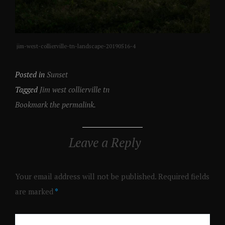
jim-west-collierville-tn-landscape-20190516-4
Posted in
Sunset
Tagged
Jim west collierville tn
Bookmark the permalink.
Leave a Reply
Your email address will not be published.
Required fields
are marked
*