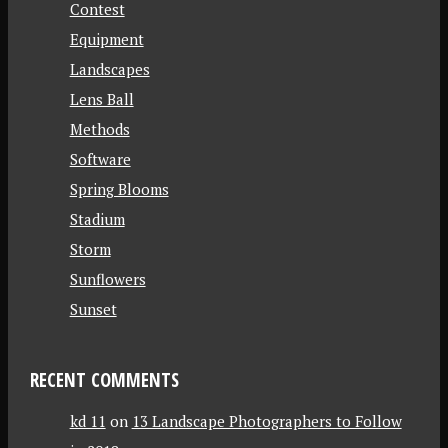
Contest
Equipment
Landscapes
Lens Ball
Methods
Software
Spring Blooms
Stadium
Storm
Sunflowers
Sunset
RECENT COMMENTS
kd 11
on
13 Landscape Photographers to Follow