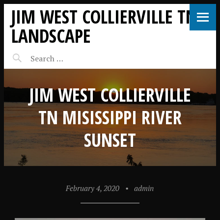
JIM WEST COLLIERVILLE TN
LANDSCAPE
JIM WEST COLLIERVILLE
TN MISISSIPPI RIVER
SUNSET
February 4, 2020
•
admin