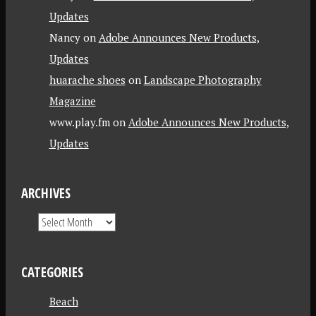
Updates
Nancy
on
Adobe Announces New Products,
Updates
huarache shoes
on
Landscape Photography
Magazine
www.play.fm
on
Adobe Announces New Products,
Updates
ARCHIVES
CATEGORIES
Beach