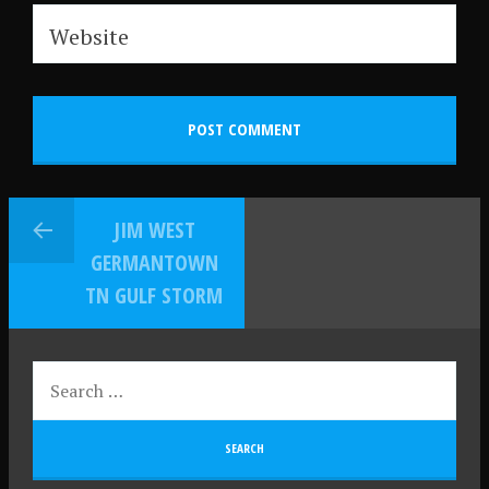
Website
JIM WEST
GERMANTOWN
TN GULF STORM