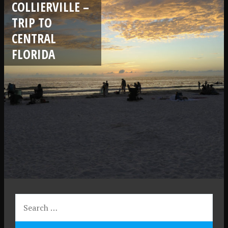
COLLIERVILLE –
TRIP TO
CENTRAL
FLORIDA