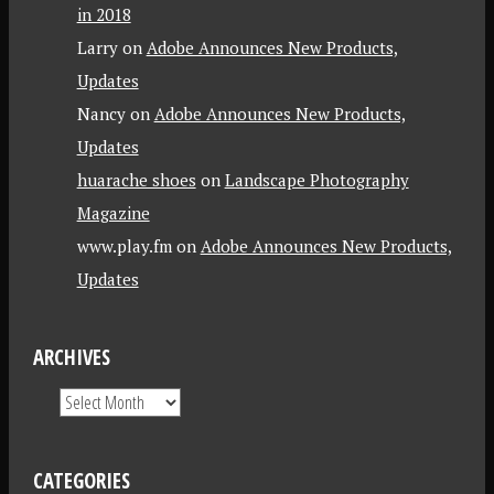
in 2018
Larry
on
Adobe Announces New Products,
Updates
Nancy
on
Adobe Announces New Products,
Updates
huarache shoes
on
Landscape Photography
Magazine
www.play.fm
on
Adobe Announces New Products,
Updates
ARCHIVES
CATEGORIES