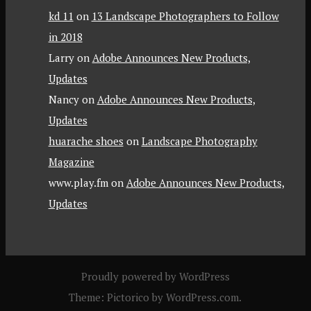
kd 11
on
13 Landscape Photographers to Follow
in 2018
Larry
on
Adobe Announces New Products,
Updates
Nancy
on
Adobe Announces New Products,
Updates
huarache shoes
on
Landscape Photography
Magazine
www.play.fm
on
Adobe Announces New Products,
Updates
Proudly powered by WordPress
Theme: Pictorico by
WordPress.com
.