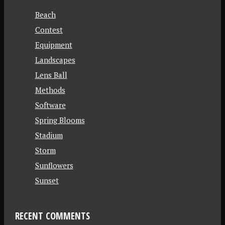
Beach
Contest
Equipment
Landscapes
Lens Ball
Methods
Software
Spring Blooms
Stadium
Storm
Sunflowers
Sunset
RECENT COMMENTS