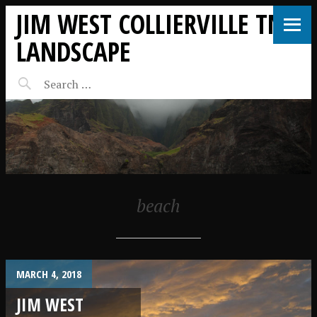
JIM WEST COLLIERVILLE TN
LANDSCAPE
beach
MARCH 4, 2018
JIM WEST