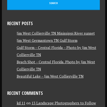
RECENT POSTS
Jim West Collierville TN Misissippi River sunset
Jim West Germantown TN Gulf Storm
Gulf Storm – Central Florida – Photo by Jim West
Collierville TN
Beach Shot – Central Florida. Photo by Jim West
Collierville TN
Beautiful Lake – Jim West Collierville TN
RECENT COMMENTS
kd 11
on
13 Landscape Photographers to Follow